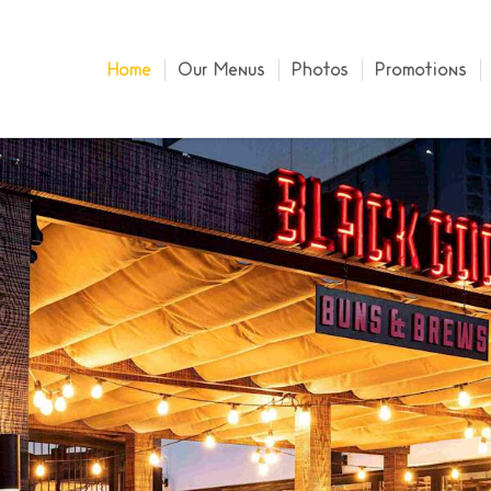
Home
Our Menus
Photos
Promotions