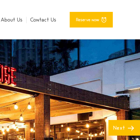
About Us
Contact Us
Reserve now
Next