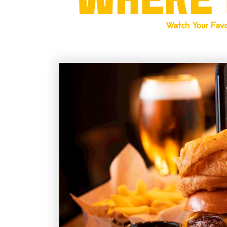
Watch Your Favo