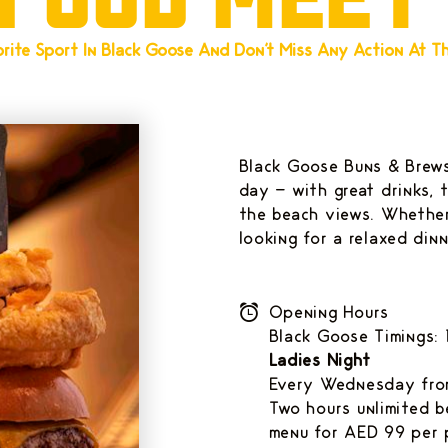
rite Sport In Black Goose And Don't Miss Any Action At Thi
Black Goose Buns & Brews
day - with great drinks, 
the beach views. Whether
looking for a relaxed din
Opening Hours
Black Goose Timings
Ladies Night
Every Wednesday from
Two hours unlimited 
menu for AED 99 per 