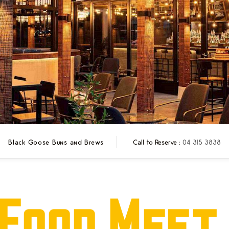
Black Goose Buns and Brews
Call to Reserve :
04 315 3838
Food Meet