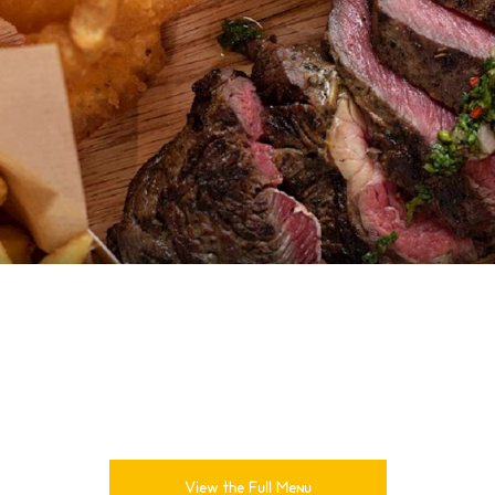
View the Full Menu