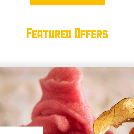
Featured Offers