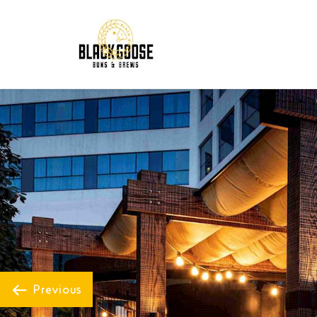
Previous