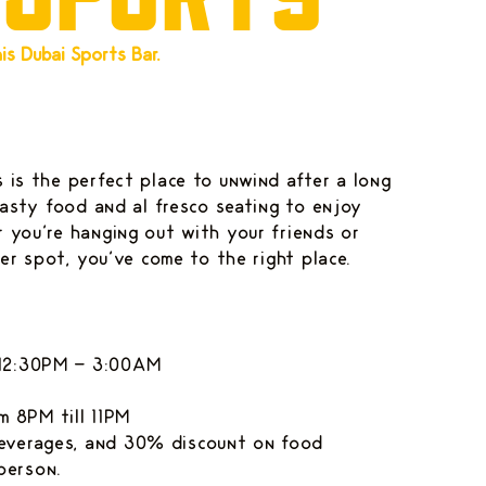
s Dubai Sports Bar.
 is the perfect place to unwind after a long
tasty food and al fresco seating to enjoy
 you're hanging out with your friends or
ner spot, you've come to the right place.
: 12:30PM - 3:00AM
 8PM till 11PM
beverages, and 30% discount on food
person.