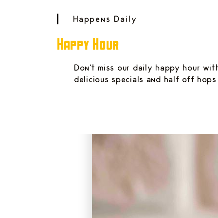
Happens Daily
Happy Hour
Don't miss our daily happy hour wit
delicious specials and half off hops