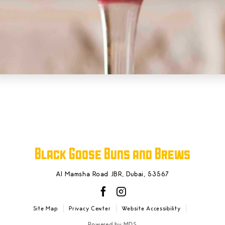
Black Goose Buns and Brews
Al Mamsha Road JBR
,
Dubai
,
53567
facebook
instagram
Site Map
Privacy Center
Website Accessibility
Powered by MDS