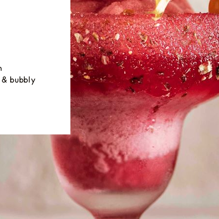
h
 & bubbly