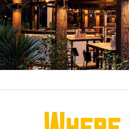
Where 