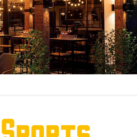
 Sports